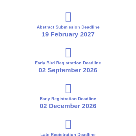
Abstract Submission Deadline
19 February 2027
Early Bird Registration Deadline
02 September 2026
Early Registration Deadline
02 December 2026
Late Registration Deadline