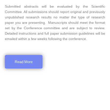
Submitted abstracts will be evaluated by the Scientific
Committee. All submissions should report original and previously
unpublished research results no matter the type of research
paper you are presenting. Manuscripts should meet the format
set by the Conference committee and are subject to review.
Detailed instructions and full paper submission guidelines will be
emailed within a few weeks following the conference.
Read More