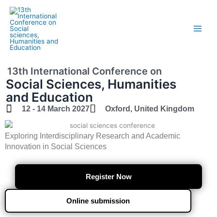
Skip
to
content
13th International Conference on
Social Sciences, Humanities
and Education
12 - 14 March 2027
Oxford, United Kingdom
Exploring Interdisciplinary Research and Academic
Innovation in Social Sciences
Register Now
Online submission