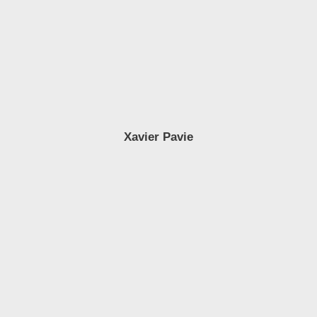
Xavier Pavie