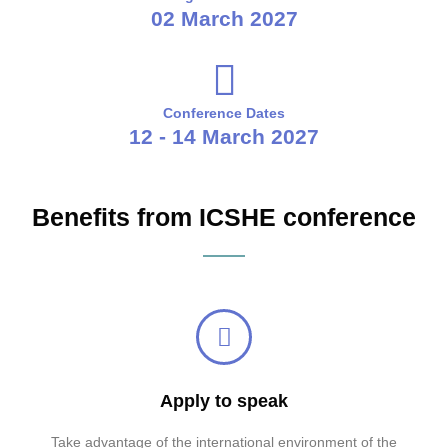
02 March 2027
Conference Dates
12 - 14 March 2027
Benefits from ICSHE conference
Apply to speak
Take advantage of the international environment of the