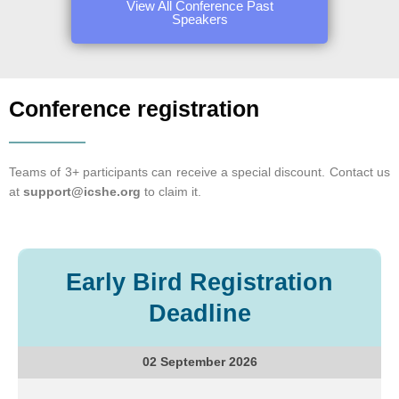
View All Conference Past
Speakers
Conference registration
Teams of 3+ participants can receive a special discount. Contact us
at
support@icshe.org
to claim it.
Early Bird Registration
Deadline
02 September 2026