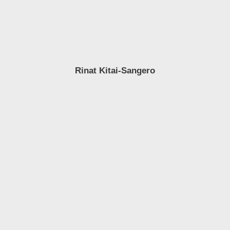
Rinat Kitai-Sangero