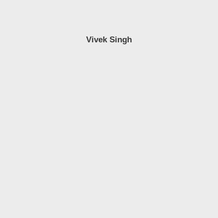
Vivek Singh