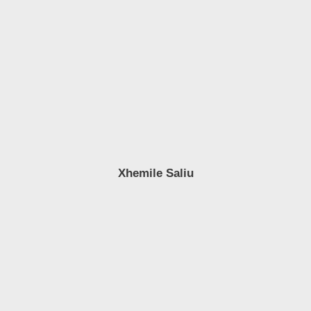
Xhemile Saliu