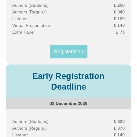
Authors (Students)
£ 290
Authors (Regular)
£ 340
Listener
£ 120
Virtual Presentation
£ 140
Extra Paper
£ 75
Registeration
Early Registration
Deadline
02 December 2026
Authors (Students)
£ 320
Authors (Regular)
£ 370
Listener
£ 140