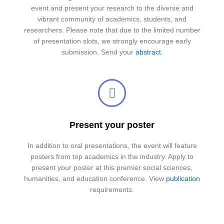
event and present your research to the diverse and
vibrant community of academics, students, and
researchers. Please note that due to the limited number
of presentation slots, we strongly encourage early
submission. Send your
abstract
.
Present your poster
In addition to oral presentations, the event will feature
posters from top academics in the industry. Apply to
present your poster at this premier social sciences,
humanities, and education conference. View
publication
requirements.