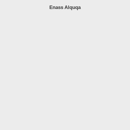
Enass Alquqa