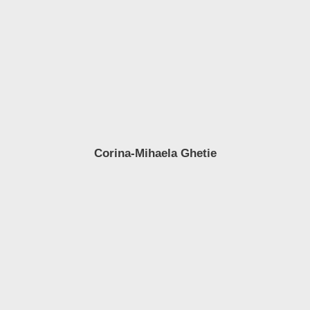
Corina-Mihaela Ghetie