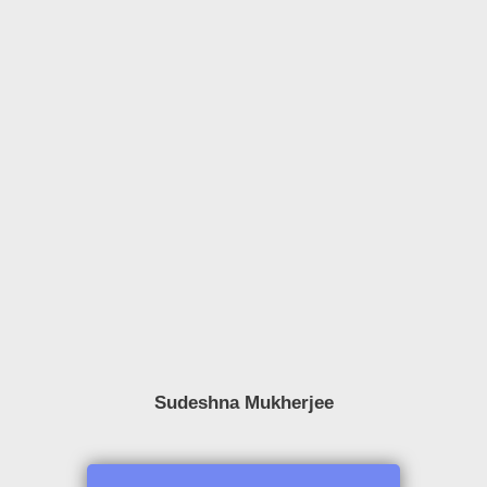
Sudeshna Mukherjee