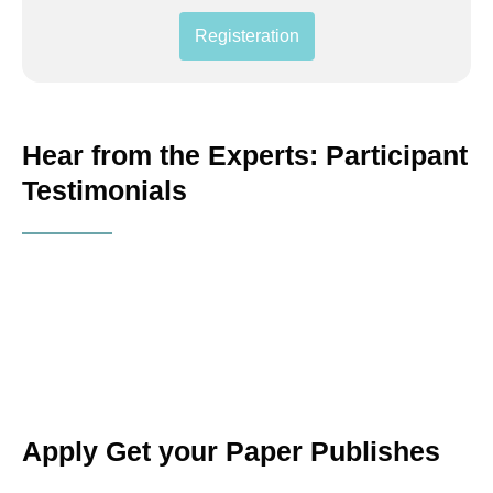
Registeration
Hear from the Experts: Participant
Testimonials
Apply Get your Paper Publishes