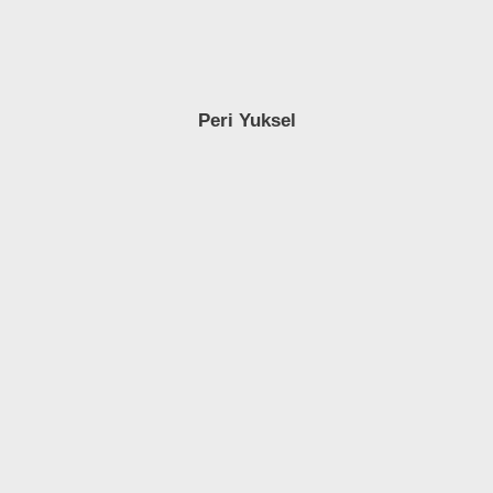
Peri Yuksel