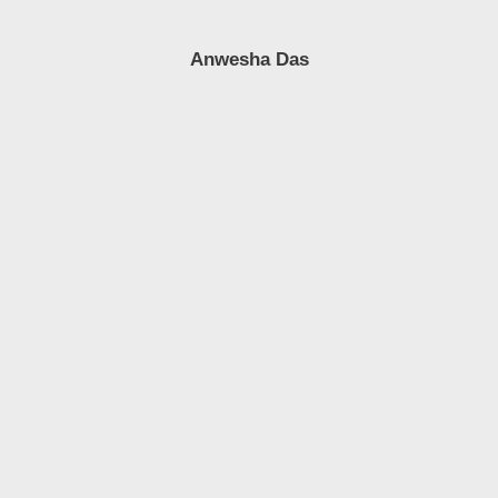
Anwesha Das