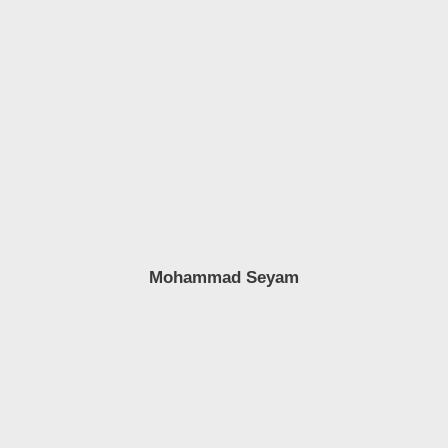
Mohammad Seyam