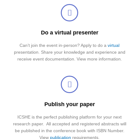
Do a virtual presenter
Can’t join the event in-person? Apply to do a
virtual
presentation. Share your knowledge and experience and
receive event documentation. View more information.
Publish your paper
ICSHE is the perfect publishing platform for your next
research paper. All accepted and registered abstracts will
be published in the conference book with ISBN Number.
View
publication
requirements.