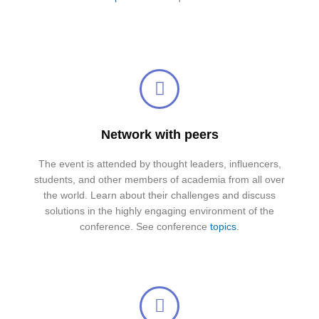
Network with peers
The event is attended by thought leaders, influencers,
students, and other members of academia from all over
the world. Learn about their challenges and discuss
solutions in the highly engaging environment of the
conference. See conference
topics
.