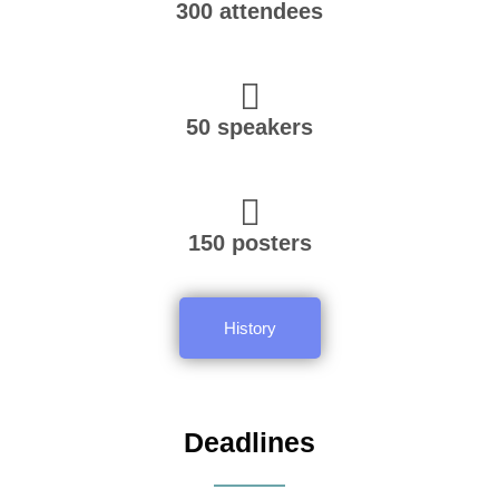
300 attendees
50 speakers
150 posters
History
Deadlines