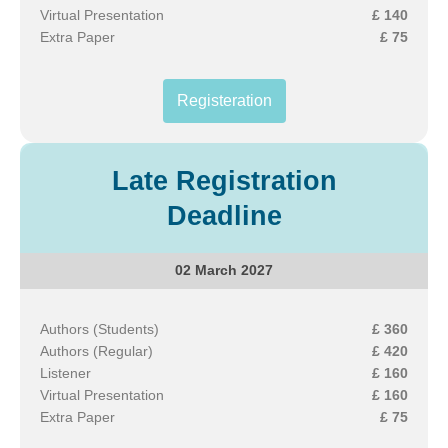
Virtual Presentation
£ 140
Extra Paper
£ 75
Registeration
Late Registration
Deadline
02 March 2027
Authors (Students)
£ 360
Authors (Regular)
£ 420
Listener
£ 160
Virtual Presentation
£ 160
Extra Paper
£ 75