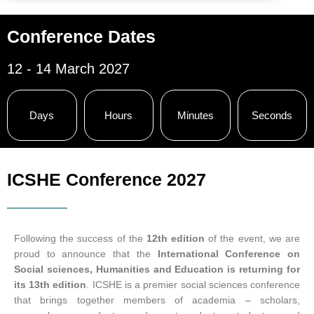
Conference Dates
12 - 14 March 2027
Days
Hours
Minutes
Seconds
ICSHE Conference 2027
Following the success of the
12th edition
of the event, we are
proud to announce that the
International Conference on
Social sciences, Humanities and Education is returning for
its 13th edition
. ICSHE is a premier social sciences conference
that brings together members of academia – scholars,