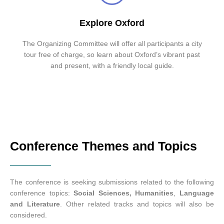
Explore Oxford
The Organizing Committee will offer all participants a city
tour free of charge, so learn about Oxford’s vibrant past
and present, with a friendly local guide.
Conference Themes and Topics
The conference is seeking submissions related to the following
conference topics:
Social Sciences
,
Humanities
,
Language
and Literature
. Other related tracks and topics will also be
considered.