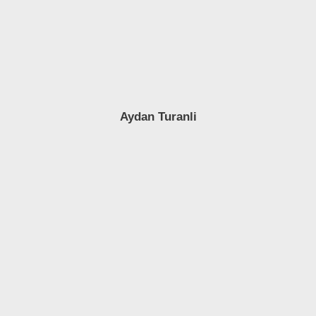
Aydan Turanli