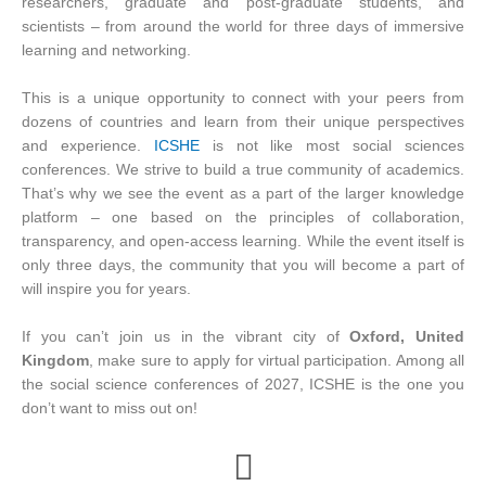
researchers, graduate and post-graduate students, and
scientists – from around the world for three days of immersive
learning and networking.
This is a unique opportunity to connect with your peers from
dozens of countries and learn from their unique perspectives
and experience.
ICSHE
is not like most social sciences
conferences. We strive to build a true community of academics.
That’s why we see the event as a part of the larger knowledge
platform – one based on the principles of collaboration,
transparency, and open-access learning. While the event itself is
only three days, the community that you will become a part of
will inspire you for years.
If you can’t join us in the vibrant city of
Oxford, United
Kingdom
, make sure to apply for virtual participation. Among all
the social science conferences of 2027, ICSHE is the one you
don’t want to miss out on!