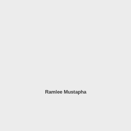
Ramlee Mustapha