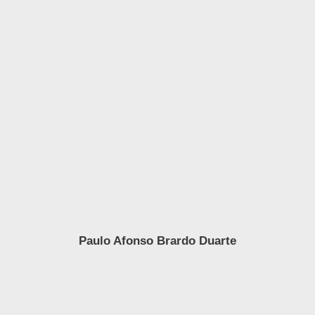
Paulo Afonso Brardo Duarte