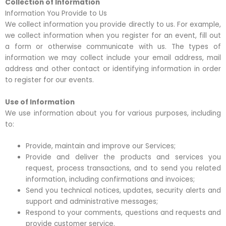
Collection of Information
Information You Provide to Us
We collect information you provide directly to us. For example,
we collect information when you register for an event, fill out
a form or otherwise communicate with us. The types of
information we may collect include your email address, mail
address and other contact or identifying information in order
to register for our events.
Use of Information
We use information about you for various purposes, including
to:
Provide, maintain and improve our Services;
Provide and deliver the products and services you
request, process transactions, and to send you related
information, including confirmations and invoices;
Send you technical notices, updates, security alerts and
support and administrative messages;
Respond to your comments, questions and requests and
provide customer service.