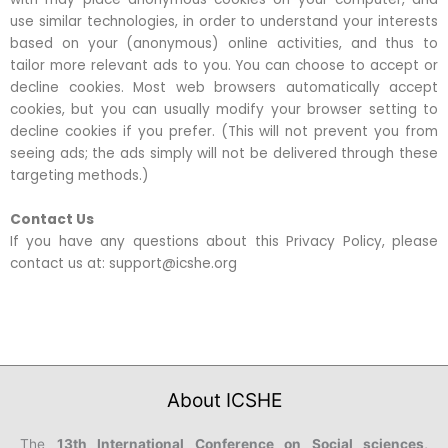
use similar technologies, in order to understand your interests
based on your (anonymous) online activities, and thus to
tailor more relevant ads to you. You can choose to accept or
decline cookies. Most web browsers automatically accept
cookies, but you can usually modify your browser setting to
decline cookies if you prefer. (This will not prevent you from
seeing ads; the ads simply will not be delivered through these
targeting methods.)
Contact Us
If you have any questions about this Privacy Policy, please
contact us at: support@icshe.org
About ICSHE
The
13th International Conference on Social sciences,