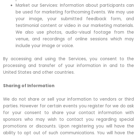
Market our Services: Information about participants can
be used for marketing forthcoming Events. We may use
your image, your submitted feedback form, and
testimonial content or video in our marketing materials.
We also use photos, audio-visual footage from the
venue, and recordings of online sessions which may
include your image or voice.
By accessing and using the Services, you consent to the
processing and transfer of your information in and to the
United States and other countries.
Sharing of Information
We do not share or sell your information to vendors or third
parties. However for certain events you register for we do ask
for your consent to share your contact information with
sponsors who may wish to contact you regarding special
promotions or discounts. Upon registering you will have the
ability to opt out of such communications. You will have the