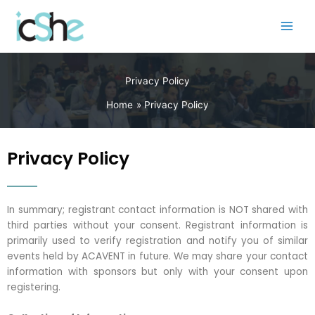
Skip
to
content
Privacy Policy
Home
Privacy Policy
Privacy Policy
In summary; registrant contact information is NOT shared with
third parties without your consent. Registrant information is
primarily used to verify registration and notify you of similar
events held by ACAVENT in future. We may share your contact
information with sponsors but only with your consent upon
registering.