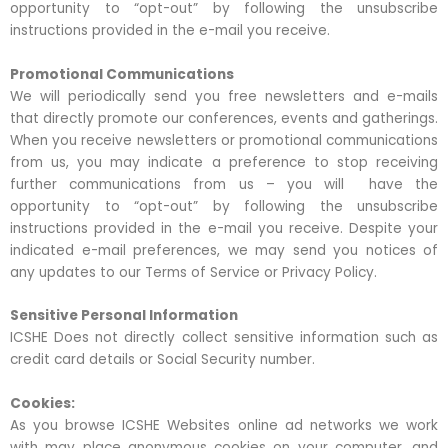
opportunity to “opt-out” by following the unsubscribe
instructions provided in the e-mail you receive.
Promotional Communications
We will periodically send you free newsletters and e-mails
that directly promote our conferences, events and gatherings.
When you receive newsletters or promotional communications
from us, you may indicate a preference to stop receiving
further communications from us – you will have the
opportunity to “opt-out” by following the unsubscribe
instructions provided in the e-mail you receive. Despite your
indicated e-mail preferences, we may send you notices of
any updates to our Terms of Service or Privacy Policy.
Sensitive Personal Information
ICSHE Does not directly collect sensitive information such as
credit card details or Social Security number.
Cookies:
As you browse ICSHE Websites online ad networks we work
with may place anonymous cookies on your computer, and