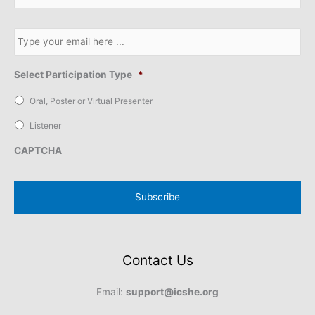
b
s
E
c
m
r
a
i
i
b
l
e
Select Participation Type
*
*
t
o
Oral, Poster or Virtual Presenter
o
u
Listener
r
n
CAPTCHA
e
w
s
l
e
t
t
e
r
Contact Us
*
Email:
support@icshe.org