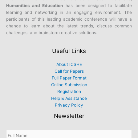
Humanities and Education
has been designed to facilitate
learning and networking in an engaging environment. The
participants of this leading academic conference will have a
chance to learn about the latest trends, discuss common
challenges, and brainstorm creative solutions.
Useful Links
About ICSHE
Call for Papers
Full Paper Format
Online Submission
Registration
Help & Assistance
Privacy Policy
Newsletter
S
u